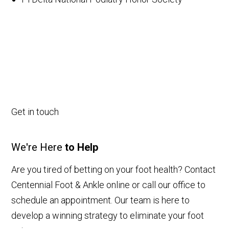
Get in touch
We're Here
to Help
Are you tired of betting on your foot health? Contact
Centennial Foot & Ankle online or call our office to
schedule an appointment. Our team is here to
develop a winning strategy to eliminate your foot