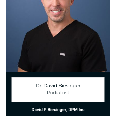
Dr. David Biesinger
Podiatrist
David P Biesinger, DPM Inc