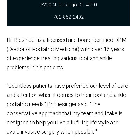
702-852-2402
Dr. Biesinger is a licensed and board-certified DPM
(Doctor of Podiatric Medicine) with over 16 years
of experience treating various foot and ankle
problems in his patients.
"Countless patients have preferred our level of care
and attention when it comes to their foot and ankle
podiatric needs," Dr. Biesinger said. "The
conservative approach that my team and I take is
designed to help you live a fulfilling lifestyle and
avoid invasive surgery when possible."