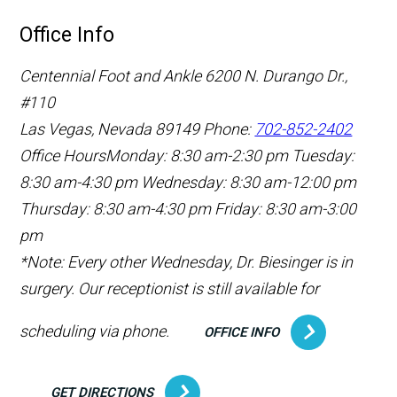
Office Info
Centennial Foot and Ankle
6200 N. Durango Dr.,
#110
Las Vegas, Nevada 89149
Phone:
702-852-2402
Office Hours
Monday: 8:30 am-2:30 pm
Tuesday:
8:30 am-4:30 pm
Wednesday: 8:30 am-12:00 pm
Thursday: 8:30 am-4:30 pm
Friday: 8:30 am-3:00
pm
*Note: Every other Wednesday, Dr. Biesinger is in
surgery. Our receptionist is still available for
scheduling via phone.
OFFICE INFO
GET DIRECTIONS