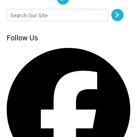
Follow Us