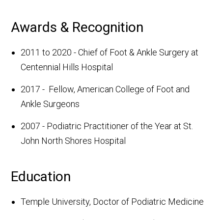
Awards & Recognition
2011 to 2020 - Chief of Foot & Ankle Surgery at
Centennial Hills Hospital
2017 - Fellow, American College of Foot and
Ankle Surgeons
2007 - Podiatric Practitioner of the Year at St.
John North Shores Hospital
Education
Temple University, Doctor of Podiatric Medicine