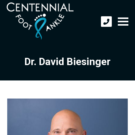
Dr. David Biesinger