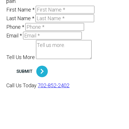
pain.
First Name
*
Last Name
*
Phone
*
Email
*
Tell Us More
SUBMIT
Call Us Today
702-852-2402