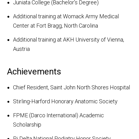
Juniata College (Bachelor’s Degree)
Additional training at Womack Army Medical
Center at Fort Bragg, North Carolina
Additional training at AKH University of Vienna,
Austria
Achievements
Chief Resident, Saint John North Shores Hospital
Stirling-Harford Honorary Anatomic Society
FPME (Darco International) Academic
Scholarship
Pi Delta National Podiatry Honor Society