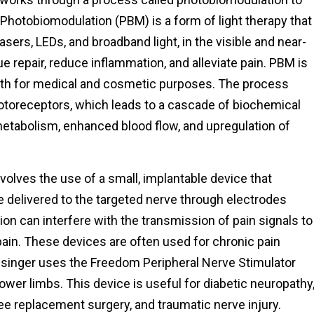
Photobiomodulation (PBM) is a form of light therapy that
lasers, LEDs, and broadband light, in the visible and near-
e repair, reduce inflammation, and alleviate pain. PBM is
oth for medical and cosmetic purposes. The process
photoreceptors, which leads to a cascade of biochemical
 metabolism, enhanced blood flow, and upregulation of
volves the use of a small, implantable device that
e delivered to the targeted nerve through electrodes
ion can interfere with the transmission of pain signals to
pain. These devices are often used for chronic pain
esinger uses the Freedom Peripheral Nerve Stimulator
lower limbs. This device is useful for diabetic neuropathy
ee replacement surgery, and traumatic nerve injury.