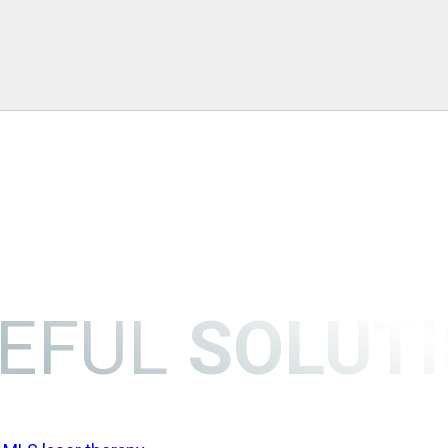
EFUL
SOLUT