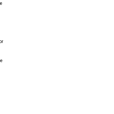
te
or
re