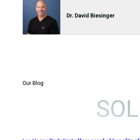
Dr. David Biesinger
Our Blog
SOL