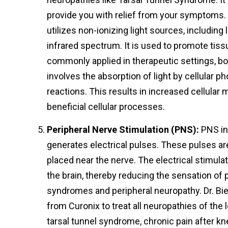
provide you with relief from your symptoms. 
utilizes non-ionizing light sources, including 
infrared spectrum. It is used to promote tissu
commonly applied in therapeutic settings, b
involves the absorption of light by cellular 
reactions. This results in increased cellular
beneficial cellular processes.
Peripheral Nerve Stimulation (PNS):
PNS in
generates electrical pulses. These pulses ar
placed near the nerve. The electrical stimulat
the brain, thereby reducing the sensation of 
syndromes and peripheral neuropathy. Dr. Bi
from Curonix to treat all neuropathies of the 
tarsal tunnel syndrome, chronic pain after kn