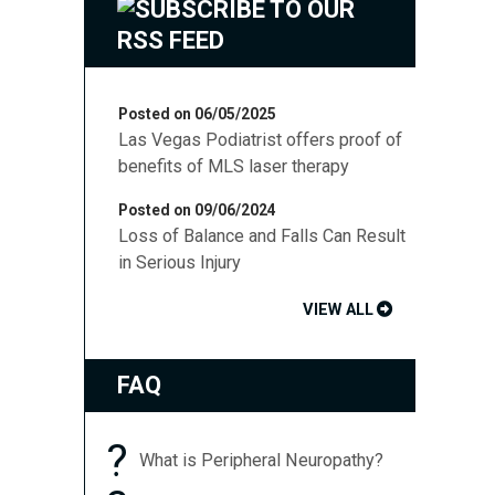
Posted on 06/05/2025
Las Vegas Podiatrist offers proof of
benefits of MLS laser therapy
Posted on 09/06/2024
Loss of Balance and Falls Can Result
in Serious Injury
VIEW ALL
FAQ
?
What is Peripheral Neuropathy?