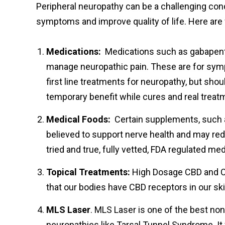
Peripheral neuropathy can be a challenging cond
symptoms and improve quality of life. Here a
Medications:
Medications such as gabapentin
manage neuropathic pain. These are for symp
first line treatments for neuropathy, but shou
temporary benefit while cures and real treat
Medical Foods:
Certain supplements, such as 
believed to support nerve health and may re
tried and true, fully vetted, FDA regulated m
Topical Treatments:
High Dosage CBD and CB
that our bodies have CBD receptors in our s
MLS Laser
. MLS Laser is one of the best non
neuropathies like Tarsal Tunnel Syndrome. I