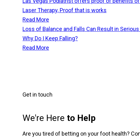
Las Vegas Podiatrist offers proof of benefits o
Laser Therapy, Proof that is works
Read More
Loss of Balance and Falls Can Result in Serious 
Why Do I Keep Falling?
Read More
Get in touch
We're Here
to Help
Are you tired of betting on your foot health? Co