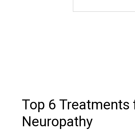
Top 6 Treatments f
Neuropathy