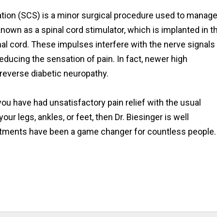
ation (SCS) is a minor surgical procedure used to manag
 known as a spinal cord stimulator, which is implanted in t
inal cord. These impulses interfere with the nerve signals
educing the sensation of pain. In fact, newer high
reverse diabetic neuropathy.
ou have had unsatisfactory pain relief with the usual
ur legs, ankles, or feet, then Dr. Biesinger is well
reatments have been a game changer for countless people.