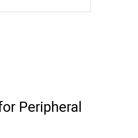
or Peripheral