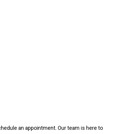
 schedule an appointment. Our team is here to