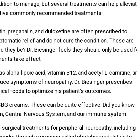
ition to manage, but several treatments can help allevia
re five commonly recommended treatments:
, pregabalin, and duloxetine are often prescribed to
tomatic relief and do not cure the condition. These are
ld they be? Dr. Biesinger feels they should only be used f
ments take effect
alpha-lipoic acid, vitamin B12, and acetyl-L-carnitine, a
duce symptoms of neuropathy. Dr. Biesinger prescribes
edical foods to optimize his patient's outcomes.
G creams. These can be quite effective. Did you know
kin, Central Nervous System, and our immune system.
-surgical treatments for peripheral neuropathy, including
t works through a process called photobiomodulation to