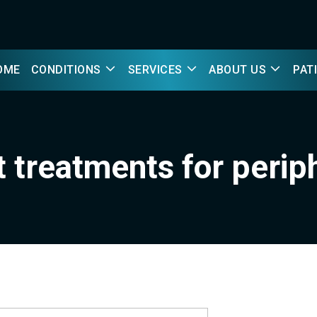
OME
CONDITIONS
SERVICES
ABOUT US
PAT
t treatments for perip