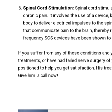
Spinal Cord Stimulation:
Spinal cord stimul
chronic pain. It involves the use of a device,
body to deliver electrical impulses to the sp
that communicate pain to the brain, thereby r
frequency SCS devices have been shown to 
If you suffer from any of these conditions and y
treatments, or have had failed nerve surgery of yo
positioned to help you get satisfaction. His t
Give him a call now!