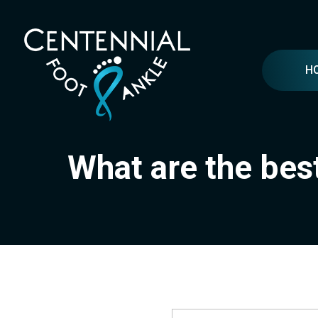
H
What are the bes