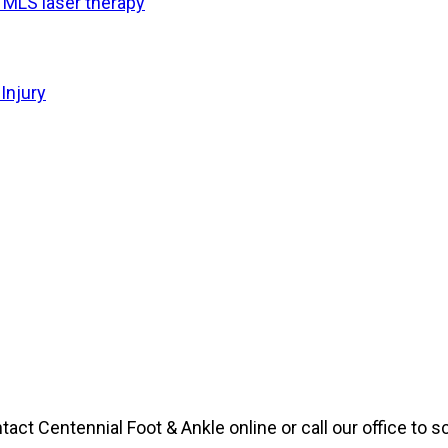
f MLS laser therapy
Injury
ntact Centennial Foot & Ankle online or call our office to