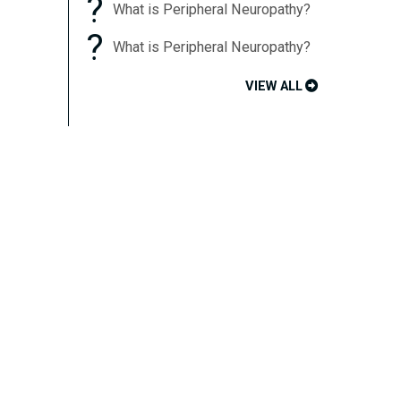
?
What is Peripheral Neuropathy?
?
What is Peripheral Neuropathy?
VIEW ALL