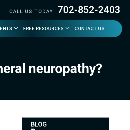
702-852-2403
CALL US TODAY
IENTS
FREE RESOURCES
CONTACT US
heral neuropathy?
BLOG