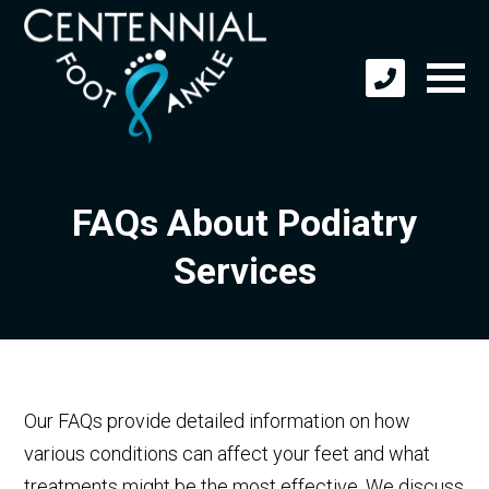
FAQs About Podiatry
Services
Our FAQs provide detailed information on how
various conditions can affect your feet and what
treatments might be the most effective. We discuss