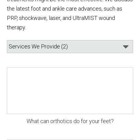
the latest foot and ankle care advances, such as
PRP, shockwave, laser, and UltraMIST wound
therapy.
What can orthotics do for your feet?