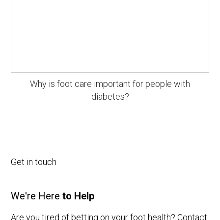
Why is foot care important for people with
diabetes?
Get in touch
We're Here
to Help
Are you tired of betting on your foot health? Contact