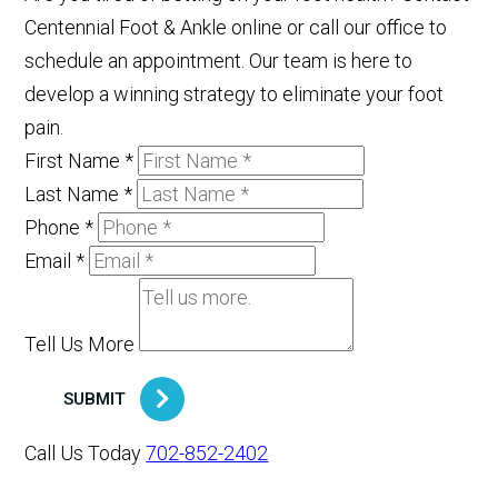
Centennial Foot & Ankle online or call our office to
schedule an appointment. Our team is here to
develop a winning strategy to eliminate your foot
pain.
First Name
*
Last Name
*
Phone
*
Email
*
Tell Us More
SUBMIT
Call Us Today
702-852-2402