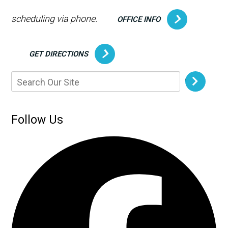
scheduling via phone.
OFFICE INFO
GET DIRECTIONS
Follow Us