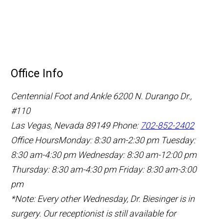
Office Info
Centennial Foot and Ankle
6200 N. Durango Dr.,
#110
Las Vegas, Nevada 89149
Phone:
702-852-2402
Office Hours
Monday: 8:30 am-2:30 pm
Tuesday:
8:30 am-4:30 pm
Wednesday: 8:30 am-12:00 pm
Thursday: 8:30 am-4:30 pm
Friday: 8:30 am-3:00
pm
*Note: Every other Wednesday, Dr. Biesinger is in
surgery. Our receptionist is still available for