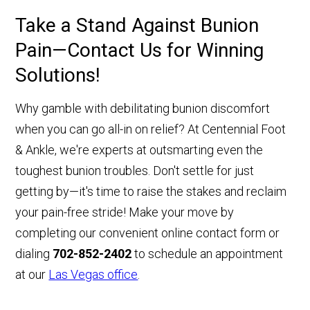
Take a Stand Against Bunion
Pain—Contact Us for Winning
Solutions!
Why gamble with debilitating bunion discomfort
when you can go all-in on relief? At Centennial Foot
& Ankle, we're experts at outsmarting even the
toughest bunion troubles. Don't settle for just
getting by—it's time to raise the stakes and reclaim
your pain-free stride! Make your move by
completing our convenient online contact form or
dialing
702-852-2402
to schedule an appointment
at our
Las Vegas office
.