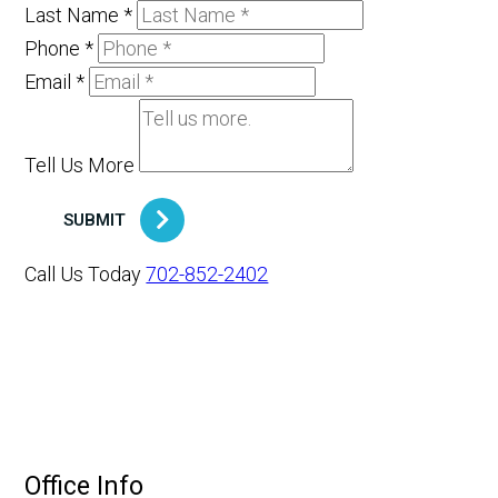
Last Name
*
Phone
*
Email
*
Tell Us More
SUBMIT
Call Us Today
702-852-2402
Office Info