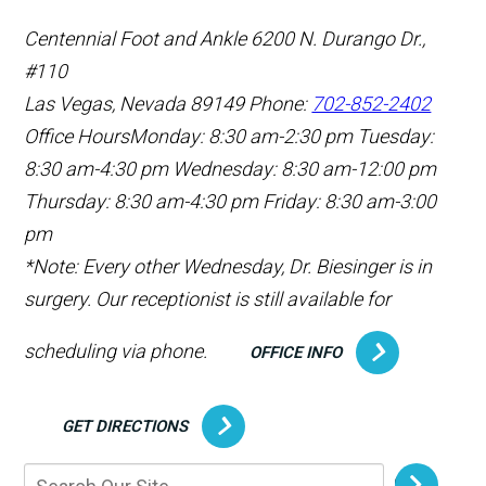
Centennial Foot and Ankle
6200 N. Durango Dr.,
#110
Las Vegas, Nevada 89149
Phone:
702-852-2402
Office Hours
Monday: 8:30 am-2:30 pm
Tuesday:
8:30 am-4:30 pm
Wednesday: 8:30 am-12:00 pm
Thursday: 8:30 am-4:30 pm
Friday: 8:30 am-3:00
pm
*Note: Every other Wednesday, Dr. Biesinger is in
surgery. Our receptionist is still available for
scheduling via phone.
OFFICE INFO
GET DIRECTIONS