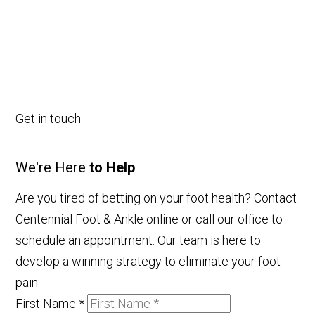
Get in touch
We're Here
to Help
Are you tired of betting on your foot health? Contact
Centennial Foot & Ankle online or call our office to
schedule an appointment. Our team is here to
develop a winning strategy to eliminate your foot
pain.
First Name
*