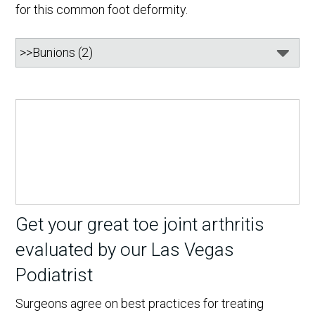
for this common foot deformity.
Get your great toe joint arthritis
evaluated by our Las Vegas
Podiatrist
Surgeons agree on best practices for treating