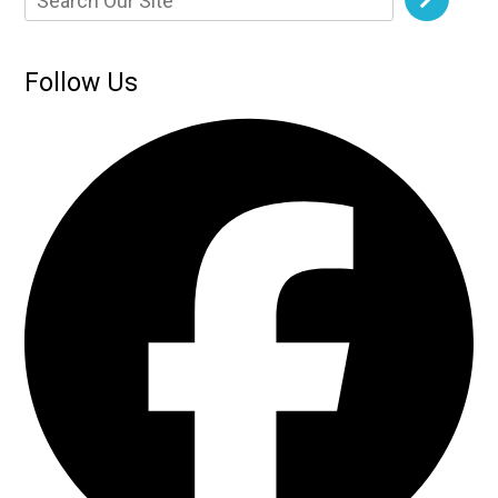
Follow Us