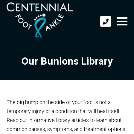
Our Bunions Library
The big bump on the side of your foot is not a
temporary injury or a condition that will heal itself.
Read our informative library articles to learn about
common causes, symptoms, and treatment options