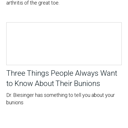
arthritis of the great toe.
Three Things People Always Want
to Know About Their Bunions
Dr. Biesinger has something to tell you about your
bunions