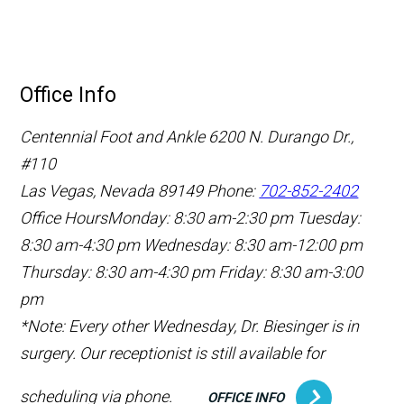
Office Info
Centennial Foot and Ankle
6200 N. Durango Dr.,
#110
Las Vegas, Nevada 89149
Phone:
702-852-2402
Office Hours
Monday: 8:30 am-2:30 pm
Tuesday:
8:30 am-4:30 pm
Wednesday: 8:30 am-12:00 pm
Thursday: 8:30 am-4:30 pm
Friday: 8:30 am-3:00
pm
*Note: Every other Wednesday, Dr. Biesinger is in
surgery. Our receptionist is still available for
scheduling via phone.
OFFICE INFO