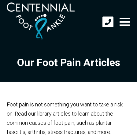
Our Foot Pain Articles
Foot pain is not something you want to take a risk
on. Read our library articles to learn about the
common causes of foot pain, such as plantar
fasciitis, arthritis, stress fractures, and more.