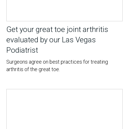
Get your great toe joint arthritis
evaluated by our Las Vegas
Podiatrist
Surgeons agree on best practices for treating
arthritis of the great toe.