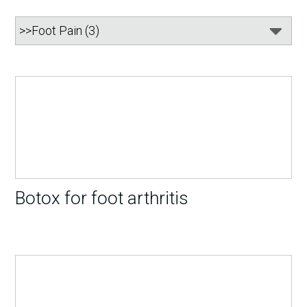
Botox for foot arthritis