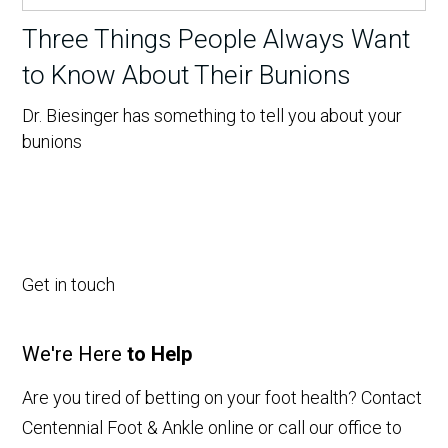
Three Things People Always Want
to Know About Their Bunions
Dr. Biesinger has something to tell you about your
bunions
Get in touch
We're Here
to Help
Are you tired of betting on your foot health? Contact
Centennial Foot & Ankle online or call our office to