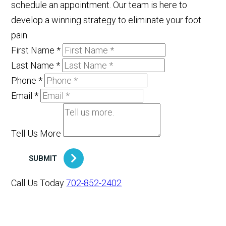
schedule an appointment. Our team is here to
develop a winning strategy to eliminate your foot
pain.
First Name
*
Last Name
*
Phone
*
Email
*
Tell Us More
SUBMIT
Call Us Today
702-852-2402