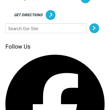
GET DIRECTIONS
Follow Us