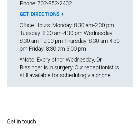
Phone: 702-852-2402
GET DIRECTIONS +
Office Hours:
Monday: 8:30 am-2:30 pm
Tuesday: 8:30 am-4:30 pm
Wednesday:
8:30 am-12:00 pm
Thursday: 8:30 am-4:30
pm
Friday: 8:30 am-3:00 pm
*Note: Every other Wednesday, Dr.
Biesinger is in surgery. Our receptionist is
still available for scheduling via phone.
Get in touch