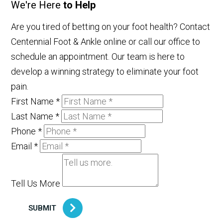
We're Here
to Help
Are you tired of betting on your foot health? Contact
Centennial Foot & Ankle online or call our office to
schedule an appointment. Our team is here to
develop a winning strategy to eliminate your foot
pain.
First Name
*
Last Name
*
Phone
*
Email
*
Tell Us More
SUBMIT