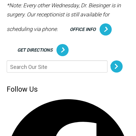
*Note: Every other Wednesday, Dr. Biesinger is in
surgery. Our receptionist is still available for
scheduling via phone.
OFFICE INFO
GET DIRECTIONS
Follow Us