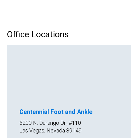
Office Locations
Centennial Foot and Ankle
6200 N. Durango Dr., #110
Las Vegas, Nevada 89149