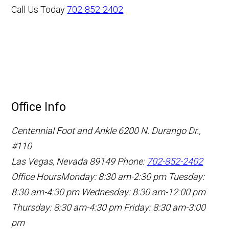
Call Us Today
702-852-2402
Office Info
Centennial Foot and Ankle
6200 N. Durango Dr.,
#110
Las Vegas, Nevada 89149
Phone:
702-852-2402
Office Hours
Monday: 8:30 am-2:30 pm
Tuesday:
8:30 am-4:30 pm
Wednesday: 8:30 am-12:00 pm
Thursday: 8:30 am-4:30 pm
Friday: 8:30 am-3:00
pm