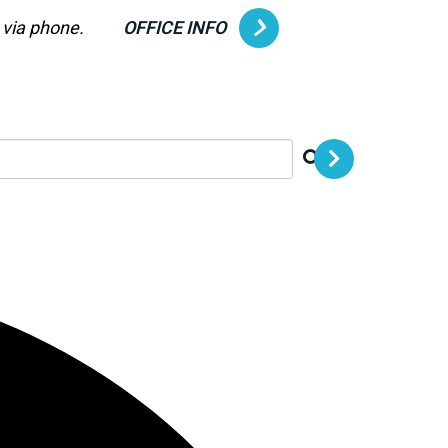
g via phone.
OFFICE INFO