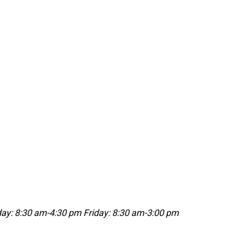
ay: 8:30 am-4:30 pm
Friday: 8:30 am-3:00 pm