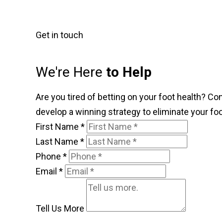
Get in touch
We're Here
to Help
Are you tired of betting on your foot health? Co
develop a winning strategy to eliminate your foo
First Name
*
Last Name
*
Phone
*
Email
*
Tell Us More