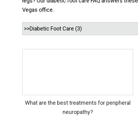
legs? Our diabetic foot care FAQ answers these q
Vegas office.
What are the best treatments for peripheral
neuropathy?