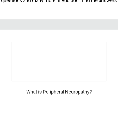
uestions and many more. If you don't find the answers you
What is Peripheral Neuropathy?