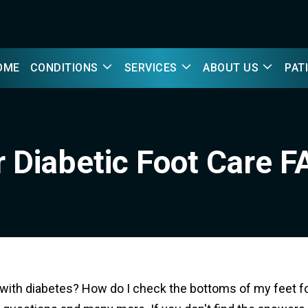
OME
CONDITIONS
SERVICES
ABOUT US
PAT
 Diabetic Foot Care 
ith diabetes? How do I check the bottoms of my feet fo