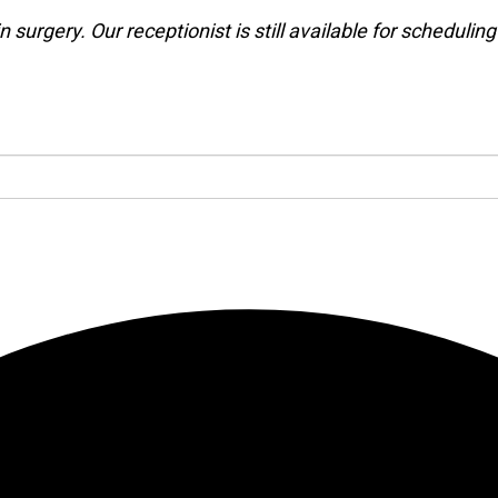
 surgery. Our receptionist is still available for schedulin