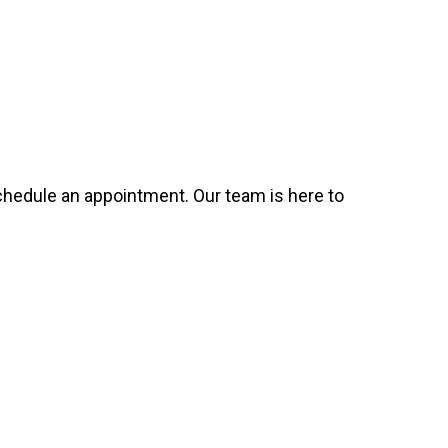
 schedule an appointment. Our team is here to