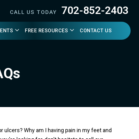
702-852-2403
CALL US TODAY
IENTS
FREE RESOURCES
CONTACT US
FAQs
r ulcers? Why am I having pain in my feet and