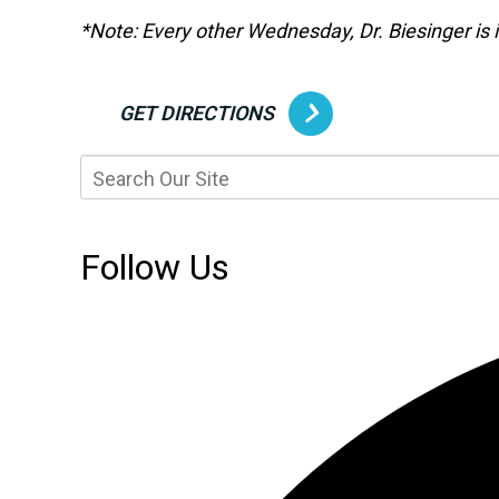
*Note: Every other Wednesday, Dr. Biesinger is in
GET DIRECTIONS
Follow Us