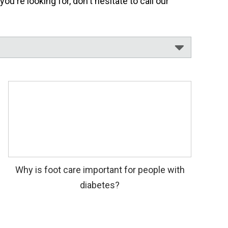
're looking for, don't hesitate to call our
Why is foot care important for people with
diabetes?