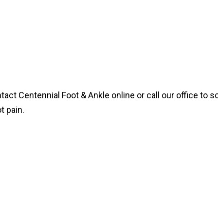
ntact Centennial Foot & Ankle online or call our office to
t pain.