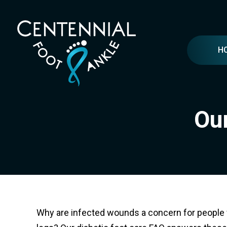
H
Our
Why are infected wounds a concern for people w