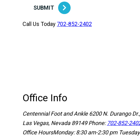
SUBMIT
Call Us Today
702-852-2402
Office Info
Centennial Foot and Ankle
6200 N. Durango Dr.
Las Vegas, Nevada 89149
Phone:
702-852-240
Office Hours
Monday: 8:30 am-2:30 pm
Tuesday