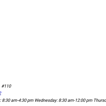
, #110
2
: 8:30 am-4:30 pm
Wednesday: 8:30 am-12:00 pm
Thursd